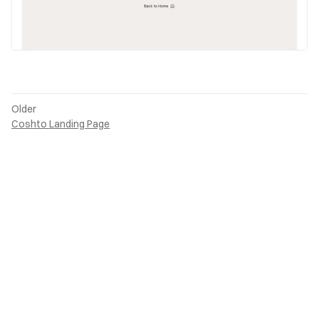
Older
Coshto Landing Page
Back to top
Submit
PAGES
ONLINE
Home
LinkedIn
Projects
read.cv
Writing
X (Twitter)
About