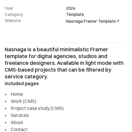
Year
2024
Category
Template
Website
Nasnaga Framer Template
Nasnaga is a beautiful minimalistic Framer 
template for digital agencies, studios and 
freelance designers. Available in light mode with 
CMS-based projects that can be filtered by 
service category.
Included pages
Home
Work (CMS)
Project case study (CMS)
Services
About
Contact