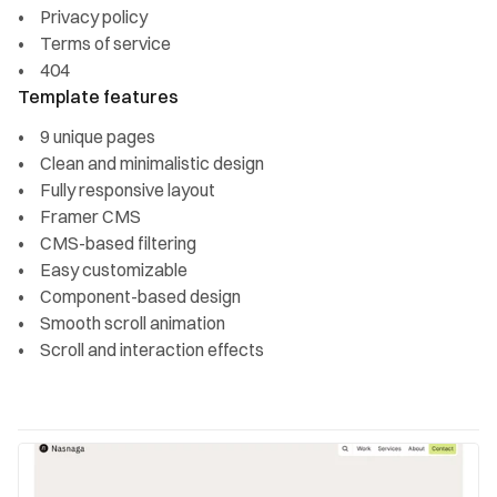
Privacy policy
Terms of service
404
Template features
9 unique pages
Clean and minimalistic design
Fully responsive layout
Framer CMS
CMS-based filtering
Easy customizable
Component-based design
Smooth scroll animation
Scroll and interaction effects