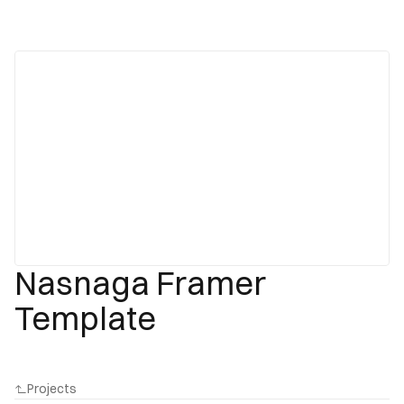
Nasnaga Framer
Template
Projects