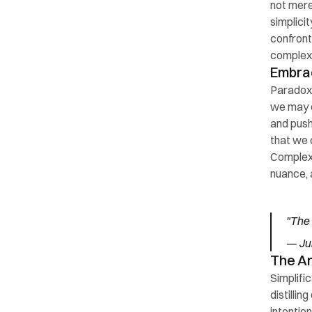
not mere
simplici
confront
complexi
Embra
Paradoxic
we may e
and push
that we 
Complexi
nuance, 
"The 
— Jul
The Ar
Simplific
distillin
intention