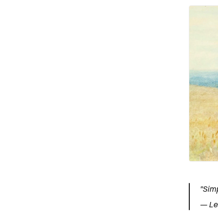
"Simp
— Le