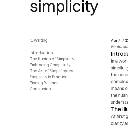
simplicity
Writing
Apr 2, 20
Featured
Introd
Introduction
The Illusion of Simplicity
In a wor
Embracing Complexity
simplicit
The Art of Simplification
the conce
Simplicity in Practice
complexit
Finding Balance
means of 
Conclusion
the nuan
understa
The Ill
At first
clarity 