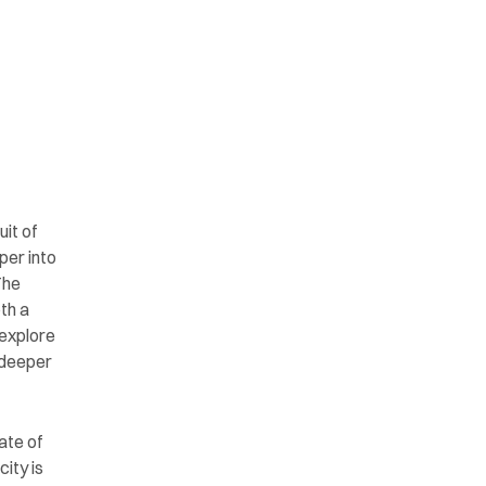
it of 
er into 
he 
th a 
 explore 
deeper 
te of 
ty is 