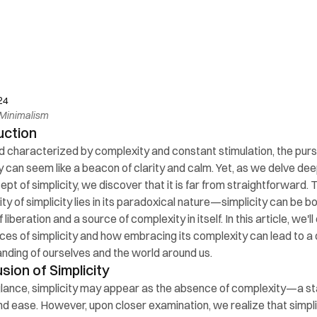
24
Minimalism
uction
ld characterized by complexity and constant stimulation, the pursu
y can seem like a beacon of clarity and calm. Yet, as we delve deep
pt of simplicity, we discover that it is far from straightforward. T
y of simplicity lies in its paradoxical nature—simplicity can be bo
liberation and a source of complexity in itself. In this article, we'll
ces of simplicity and how embracing its complexity can lead to a 
nding of ourselves and the world around us.
usion of Simplicity
 glance, simplicity may appear as the absence of complexity—a sta
and ease. However, upon closer examination, we realize that simplici