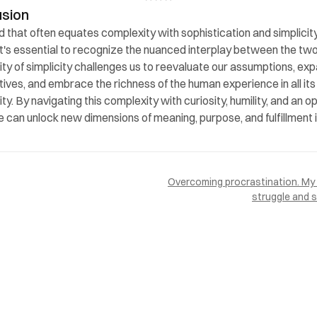
usion
ld that often equates complexity with sophistication and simplicity
 it's essential to recognize the nuanced interplay between the two
ty of simplicity challenges us to reevaluate our assumptions, exp
ives, and embrace the richness of the human experience in all its 
y. By navigating this complexity with curiosity, humility, and an op
e can unlock new dimensions of meaning, purpose, and fulfillment i
Overcoming procrastination. My 
struggle and 
PAGES
Home