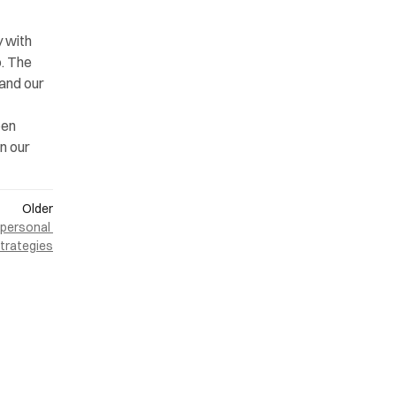
 with 
. The 
and our 
en 
n our 
Older
personal 
strategies
ONLINE
LinkedIn