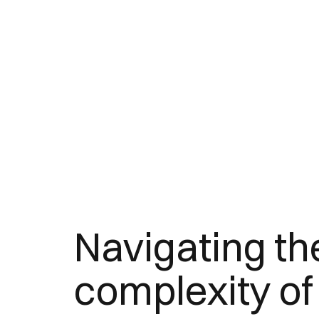
Navigating th
complexity of