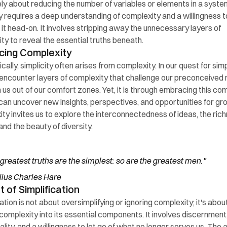
ly about reducing the number of variables or elements in a system
ty requires a deep understanding of complexity and a willingness to
 it head-on. It involves stripping away the unnecessary layers of 
ty to reveal the essential truths beneath.
cing Complexity
ally, simplicity often arises from complexity. In our quest for simpli
ncounter layers of complexity that challenge our preconceived n
 us out of our comfort zones. Yet, it is through embracing this com
can uncover new insights, perspectives, and opportunities for gro
ty invites us to explore the interconnectedness of ideas, the rich
and the beauty of diversity.
greatest truths are the simplest: so are the greatest men." 
ius Charles Hare
t of Simplification
ation is not about oversimplifying or ignoring complexity; it's about
g complexity into its essential components. It involves discernment,
ality, and a willingness to let go of what no longer serves us. The ar