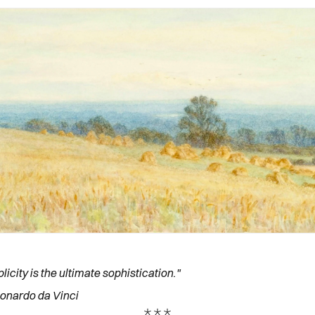
licity is the ultimate sophistication."
onardo da Vinci