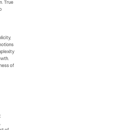
. True 
 
city, 
otions 
plexity 
wth. 
ness of 
 
 
t of 