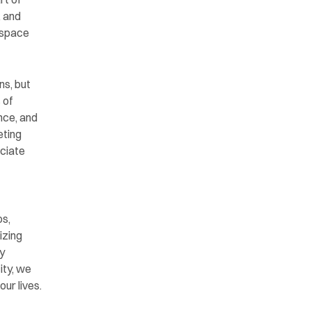
 and 
 space 
ns, but 
of 
nce, and 
ting 
ciate 
s, 
zing 
 
ty, we 
ur lives.