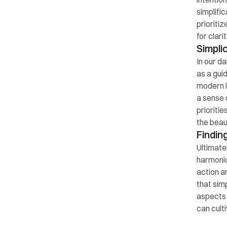
simplifi
prioriti
for clari
Simplic
In our da
as a gui
modern l
a sense 
prioriti
the beau
Findin
Ultimatel
harmonio
action an
that sim
aspects 
can cult