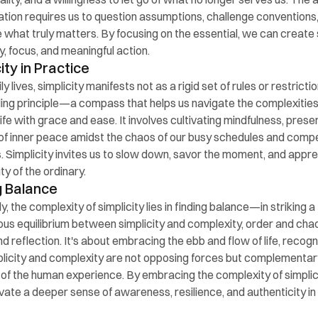
cation requires us to question assumptions, challenge conventions,
ze what truly matters. By focusing on the essential, we can create
ty, focus, and meaningful action.
ity in Practice
ily lives, simplicity manifests not as a rigid set of rules or restrictio
ding principle—a compass that helps us navigate the complexities 
ife with grace and ease. It involves cultivating mindfulness, prese
of inner peace amidst the chaos of our busy schedules and compe
es. Simplicity invites us to slow down, savor the moment, and appre
ty of the ordinary.
g Balance
y, the complexity of simplicity lies in finding balance—in striking a 
us equilibrium between simplicity and complexity, order and chao
d reflection. It's about embracing the ebb and flow of life, recogni
plicity and complexity are not opposing forces but complementary
of the human experience. By embracing the complexity of simplici
ivate a deeper sense of awareness, resilience, and authenticity in o