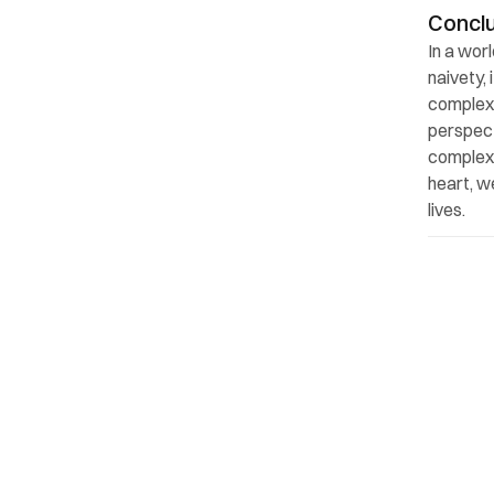
Concl
In a wor
naivety,
complexi
perspect
complexit
heart, w
lives.
Back to top