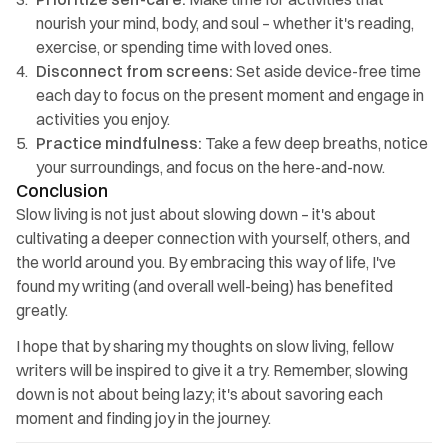
nourish your mind, body, and soul – whether it's reading, 
exercise, or spending time with loved ones.
Disconnect from screens:
 Set aside device-free time 
each day to focus on the present moment and engage in 
activities you enjoy.
Practice mindfulness: 
Take a few deep breaths, notice 
your surroundings, and focus on the here-and-now.
Conclusion
Slow living is not just about slowing down – it's about 
cultivating a deeper connection with yourself, others, and 
the world around you. By embracing this way of life, I've 
found my writing (and overall well-being) has benefited 
greatly.
I hope that by sharing my thoughts on slow living, fellow 
writers will be inspired to give it a try. Remember, slowing 
down is not about being lazy; it's about savoring each 
moment and finding joy in the journey.