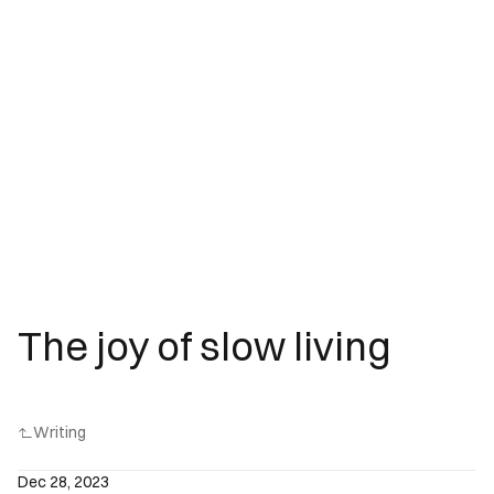
The joy of slow living
Writing
Dec 28, 2023