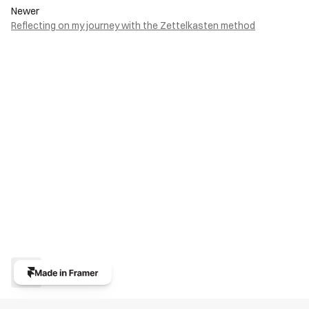
Newer
Reflecting on my journey with the Zettelkasten method
Back to top
Submit
PAGES
ONLINE
Home
LinkedIn
Projects
read.cv
Writing
X (Twitter)
About
Contact
404
Promova®
© 2024 Promova®