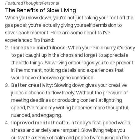
Featured
Thoughts
Personal
The Benefits of Slow Living
When you slow down, you're not just taking your foot off the 
gas pedal; you're actually giving yourself permission to 
savor each moment. Here are some benefits I've 
experienced firsthand:
Increased mindfulness: 
When you're in a hurry, it's easy 
to get caught up in the chaos and forget to appreciate 
the little things. Slow living encourages you to be present 
in the moment, noticing details and experiences that 
would have otherwise gone unnoticed.
Better creativity:
 Slowing down gives your creative 
juices a chance to flow freely. Without the pressure of 
meeting deadlines or producing content at lightning 
speed, I've found my writing becomes more thoughtful, 
nuanced, and engaging.
Improved mental health:
 In today's fast-paced world, 
stress and anxiety are rampant. Slow living helps you 
cultivate a sense of calm and peace by focusing on the 