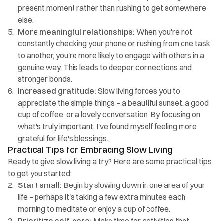
present moment rather than rushing to get somewhere 
else.
More meaningful relationships:
 When you're not 
constantly checking your phone or rushing from one task 
to another, you're more likely to engage with others in a 
genuine way. This leads to deeper connections and 
stronger bonds.
Increased gratitude: 
Slow living forces you to 
appreciate the simple things – a beautiful sunset, a good 
cup of coffee, or a lovely conversation. By focusing on 
what's truly important, I've found myself feeling more 
grateful for life's blessings.
Practical Tips for Embracing Slow Living
Ready to give slow living a try? Here are some practical tips 
to get you started:
Start small:
 Begin by slowing down in one area of your 
life – perhaps it's taking a few extra minutes each 
morning to meditate or enjoy a cup of coffee.
Prioritize self-care: 
Make time for activities that 